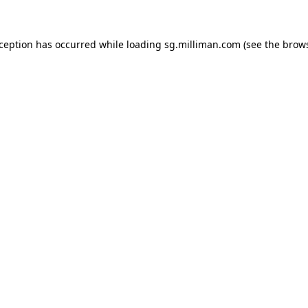
exception has occurred
while loading
sg.milliman.com
(see the brow