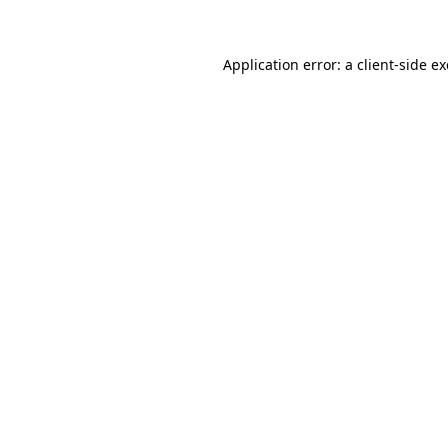
Application error: a client-side 