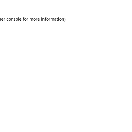
ser console for more information)
.