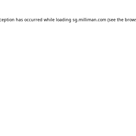
exception has occurred
while loading
sg.milliman.com
(see the brow