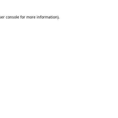
ser console for more information)
.