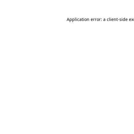
Application error: a client-side 