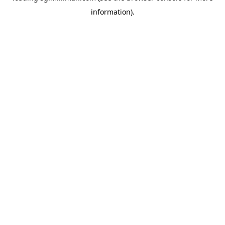
information)
.