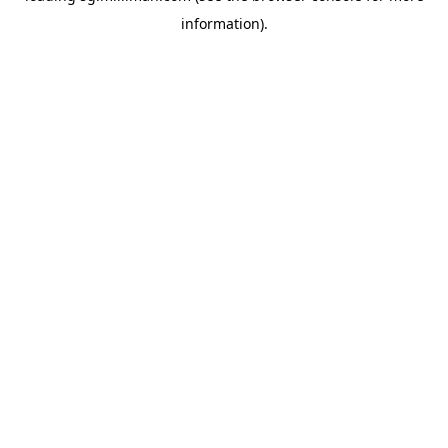
information)
.