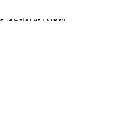
ser console for more information)
.