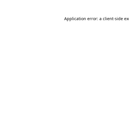
Application error: a client-side 