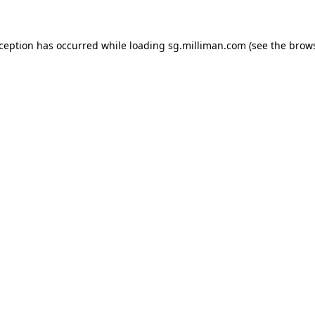
exception has occurred
while loading
sg.milliman.com
(see the brow