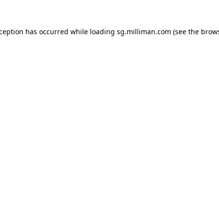
exception has occurred
while loading
sg.milliman.com
(see the brow