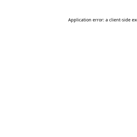
Application error: a client-side 