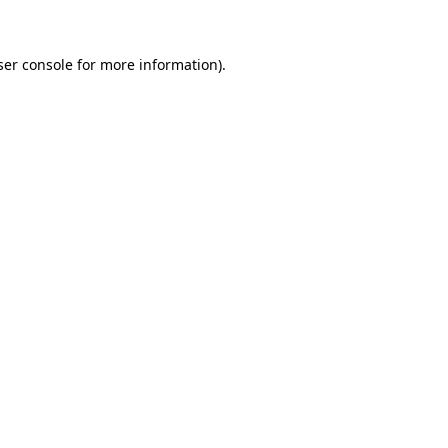
ser console for more information)
.