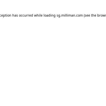
exception has occurred
while loading
sg.milliman.com
(see the brow