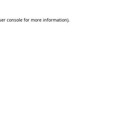
ser console for more information)
.