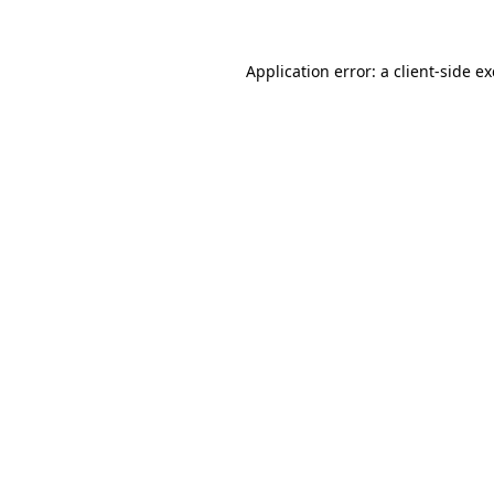
Application error: a client-side 