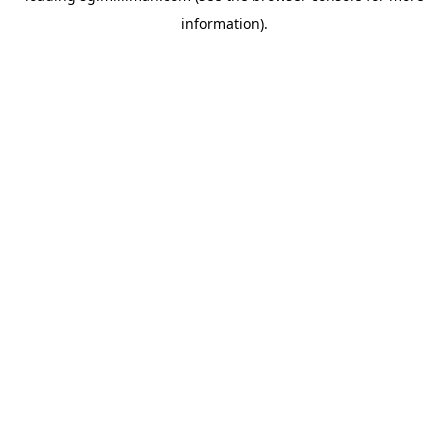
information)
.