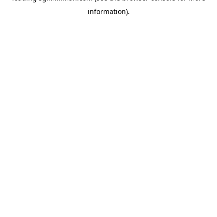
information)
.