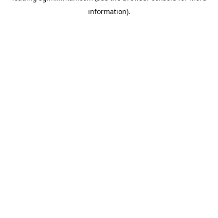
information)
.