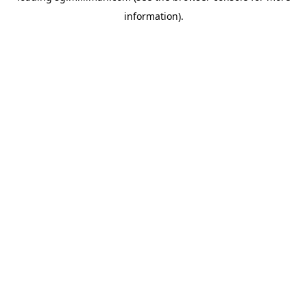
information)
.