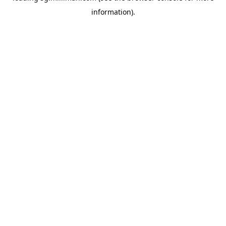
information)
.