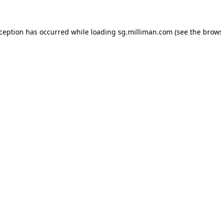
exception has occurred
while loading
sg.milliman.com
(see the brow