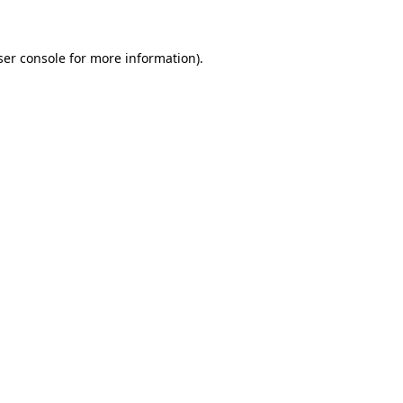
ser console for more information)
.