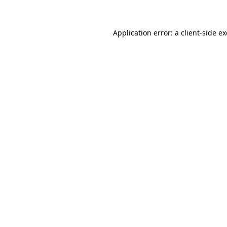
Application error: a client-side 